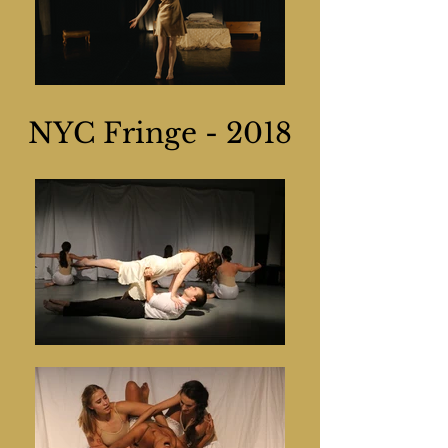
NYC Fringe - 2018