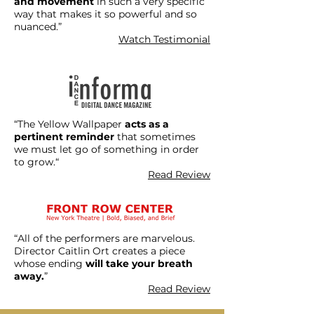
and movement
in such a very specific
way that makes it so powerful and so
nuanced.”
Watch Testimonial
“The Yellow Wallpaper
acts as a
pertinent reminder
that sometimes
we must let go of something in order
to grow.“
Read Review
“All of the performers are marvelous.
Director Caitlin Ort creates a piece
whose ending
will take your breath
away.
”
Read Review