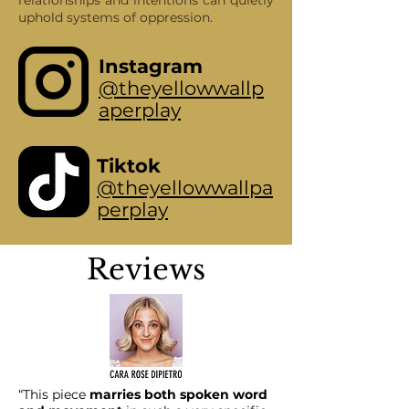
relationships and intentions can quietly
uphold systems of oppression.
Instagram
@theyellowwallp
aperplay
Tiktok
@theyellowwallpa
perplay
Reviews
“This piece
marries both spoken word