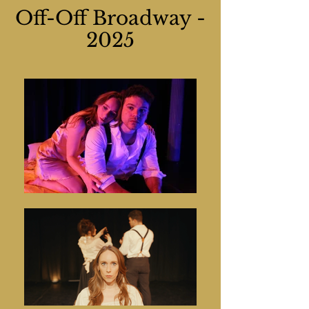
Off-Off Broadway -
2025