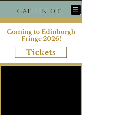
CAITLIN ORT
Coming to Edinburgh
Fringe 2026!
Tickets