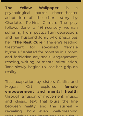
The Yellow Wallpaper
is a
psychological horror dance-theater
adaptation of the short story by
Charlotte Perkins Gilman. The play
follows Jane, a 19th-century woman
suffering from postpartum depression,
and her husband John, who prescribes
her
“The Rest Cure,”
the era’s leading
treatment for so-called “female
hysteria.” Isolated for months in a room
and forbidden any social engagement,
reading, writing, or mental stimulation,
Jane slowly begins to lose her grip on
reality.
This adaptation by sisters Caitlin and
Megan Ort explores
female
empowerment and mental health
through a fusion of movement, music,
and classic text that blurs the line
between reality and the surreal –
revealing how even well-meaning