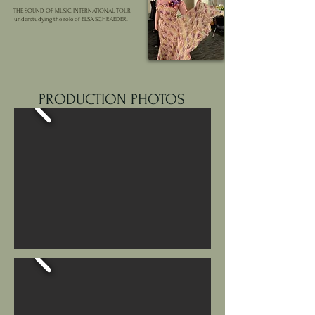
THE SOUND OF MUSIC INTERNATIONAL TOUR
understudying the role of ELSA SCHRAEDER.
PRODUCTION PHOTOS