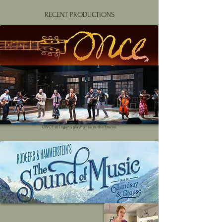
RECENT PRODUCTIONS
ONCE at Laguna playhouse as the Emcee.