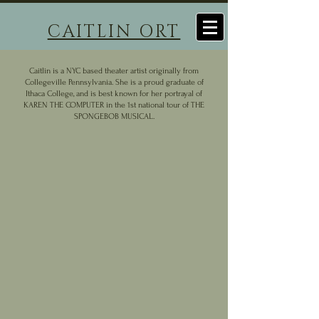
CAITLIN ORT
Caitlin is a NYC based theater artist originally from
Collegeville Pennsylvania. She is a proud graduate of
Ithaca College, and is best known for her portrayal of
KAREN THE COMPUTER in the 1st national tour of THE
SPONGEBOB MUSICAL.